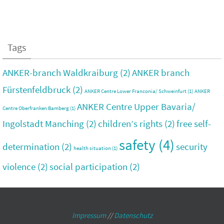
Tags
ANKER-branch Waldkraiburg
(2)
ANKER branch
Fürstenfeldbruck
(2)
ANKER Centre Lower Franconia/ Schweinfurt
(1)
ANKER
ANKER Centre Upper Bavaria/
Centre Oberfranken Bamberg
(1)
Ingolstadt Manching
(2)
children’s rights
(2)
free self-
safety
(4)
determination
(2)
security
health situation
(1)
violence
(2)
social participation
(2)
Impressum
//
Datenschutz