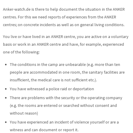
Anker-watch.de is there to help document the situation in the ANKER
centres. For this we need reports of experiences from the ANKER
centres; on concrete incidents as well as on general living conditions.
You live or have lived in an ANKER centre, you are active on a voluntary
basis or work in an ANKER centre and have, for example, experienced
one of the following:
The conditions in the camp are unbearable (e.g. more than ten
people are accommodated in one room, the sanitary facilities are
insufficient, the medical care is not sufficient etc.).
You have witnessed a police raid or deportation
There are problems with the security or the operating company
(e.g. the rooms are entered or searched without consent and
without reason)
You have experienced an incident of violence yourself or are a
witness and can document or report it.