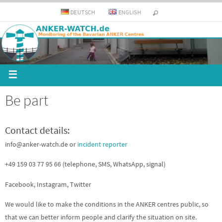
DEUTSCH
ENGLISH
Be part
Contact details:
info@anker-watch.de or
incident reporter
+49 159 03 77 95 66 (telephone, SMS, WhatsApp, signal)
Facebook, Instagram, Twitter
We would like to make the conditions in the ANKER centres public, so
that we can better inform people and clarify the situation on site.