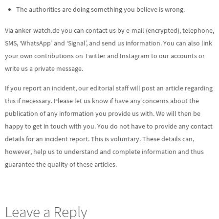
The authorities are doing something you believe is wrong.
Via anker-watch.de you can contact us by e-mail (encrypted), telephone,
SMS, ‘WhatsApp’ and ‘Signal’, and send us information. You can also link
your own contributions on Twitter and Instagram to our accounts or
write us a private message.
If you report an incident, our editorial staff will post an article regarding
this if necessary. Please let us know if have any concerns about the
publication of any information you provide us with. We will then be
happy to get in touch with you. You do not have to provide any contact
details for an incident report. This is voluntary. These details can,
however, help us to understand and complete information and thus
guarantee the quality of these articles.
Leave a Reply