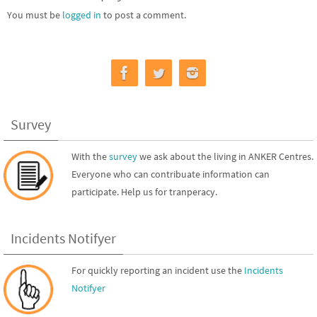
You must be
logged in
to post a comment.
Survey
With the
survey
we ask about the living in ANKER Centres.
Everyone who can contribuate information can
participate. Help us for tranperacy.
Incidents Notifyer
For quickly reporting an incident use the
Incidents
Notifyer