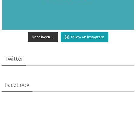
Mehr laden…
follow on Instagram
Twitter
Facebook