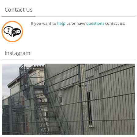
Contact Us
If you want to
help
us or have
questions
contact us.
Instagram